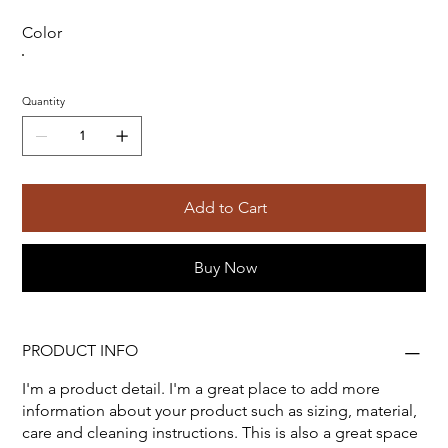
Color
Quantity
Add to Cart
Buy Now
PRODUCT INFO
I'm a product detail. I'm a great place to add more
information about your product such as sizing, material,
care and cleaning instructions. This is also a great space