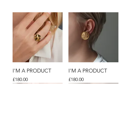
I'M A PRODUCT
I'M A PRODUCT
Price
Price
£180.00
£180.00
Sale
Sale
Sale