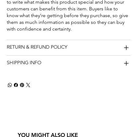
to write what makes this product special and how your
customers can benefit from this item. Buyers like to
know what they’re getting before they purchase, so give
them as much information as possible so they can buy
with confidence and certainty.
RETURN & REFUND POLICY
SHIPPING INFO
YOU MIGHT ALSO LIKE