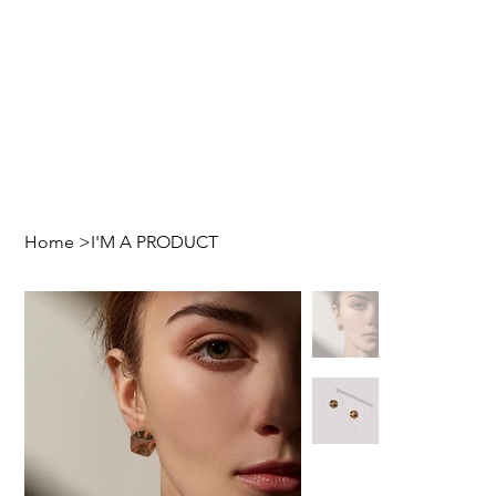
Home
>
I'M A PRODUCT