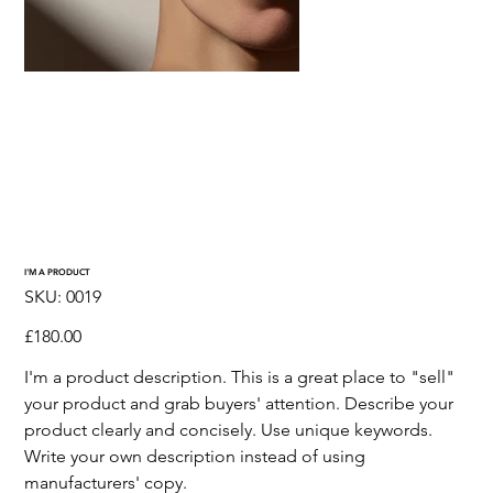
I'M A PRODUCT
SKU
SKU:
0019
0019
Price
£180.00
I'm a product description. This is a great place to "sell"
your product and grab buyers' attention. Describe your
product clearly and concisely. Use unique keywords.
Write your own description instead of using
manufacturers' copy.