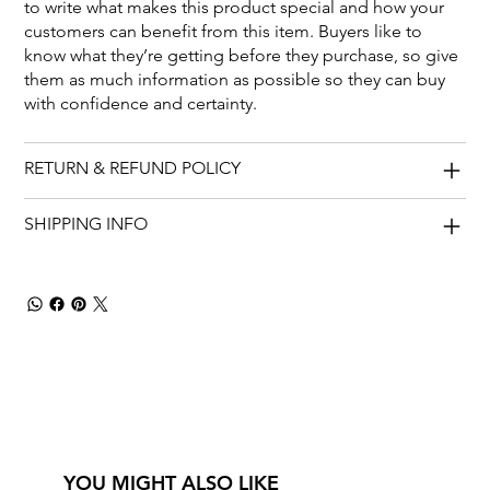
to write what makes this product special and how your
customers can benefit from this item. Buyers like to
know what they’re getting before they purchase, so give
them as much information as possible so they can buy
with confidence and certainty.
RETURN & REFUND POLICY
SHIPPING INFO
YOU MIGHT ALSO LIKE