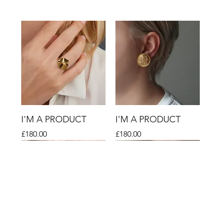
I'M A PRODUCT
I'M A PRODUCT
Price
Price
£180.00
£180.00
Sale
Sale
Sale