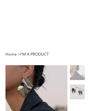
Home
>
I'M A PRODUCT