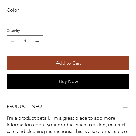
Color
Quantity
Add to Cart
Buy Now
PRODUCT INFO
I'm a product detail. I'm a great place to add more
information about your product such as sizing, material,
care and cleaning instructions. This is also a great space