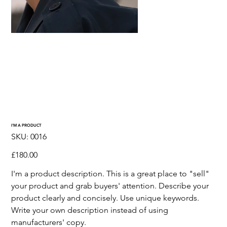
I'M A PRODUCT
SKU
SKU:
0016
0016
Price
£180.00
I'm a product description. This is a great place to "sell"
your product and grab buyers' attention. Describe your
product clearly and concisely. Use unique keywords.
Write your own description instead of using
manufacturers' copy.