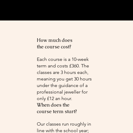
How much does
the course cost?
Each course is a 10-week
term and costs £360. The
classes are 3 hours each,
meaning you get 30 hours
under the guidance of a
professional jeweller for
only £12 an hour.
When does the
course term start?
Our classes run roughly in
line with the school year;