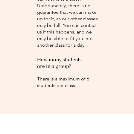
Unfortunately, there is no
guarantee that we can make
up for it, as our other classes
may be full. You can contact
us if this happens, and we
may be able to fit you into
another class for a day.
How many students
are in a group?
There is a maximum of 6
students per class.