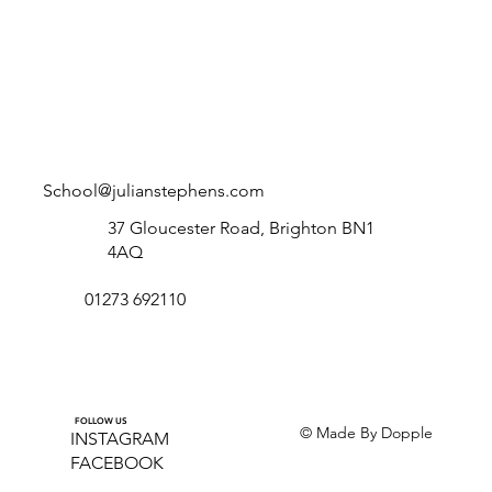
School@julianstephens.com
37 Gloucester Road, Brighton BN1
4AQ
01273 692110
FOLLOW US
© Made By Dopple
INSTAGRAM
FACEBOOK