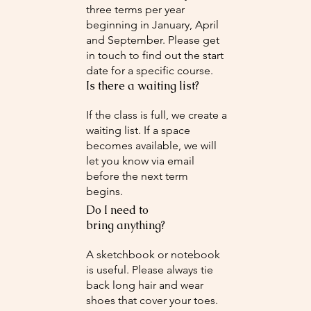
three terms per year
beginning in January, April
and September. Please get
in touch to find out the start
date for a specific course.
Is there a waiting list?
If the class is full, we create a
waiting list. If a space
becomes available, we will
let you know via email
before the next term
begins.
Do I need to
bring anything?
A sketchbook or notebook
is useful. Please always tie
back long hair and wear
shoes that cover your toes.