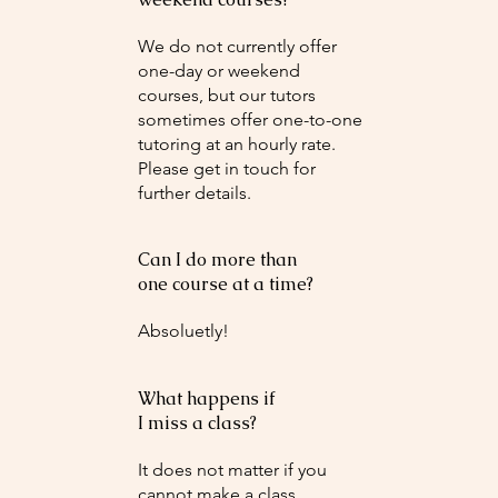
We do not currently offer
one-day or weekend
courses, but our tutors
sometimes offer one-to-one
tutoring at an hourly rate.
Please get in touch for
further details.
Can I do more than
one course at a time?
Absoluetly!
What happens if
I miss a class?
It does not matter if you
cannot make a class.