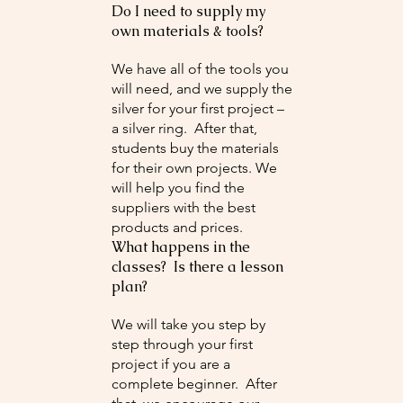
Do I need to supply my
own materials & tools?
We have all of the tools you
will need, and we supply the
silver for your first project –
a silver ring. After that,
students buy the materials
for their own projects. We
will help you find the
suppliers with the best
products and prices.
What happens in the
classes? Is there a lesson
plan?
We will take you step by
step through your first
project if you are a
complete beginner. After