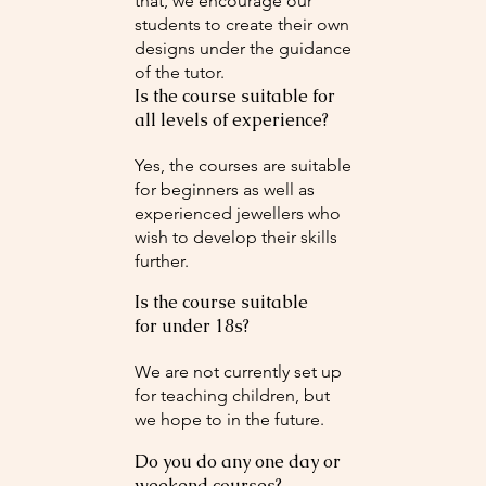
that, we encourage our
students to create their own
designs under the guidance
of the tutor.
Is the course suitable for
all levels of experience?
Yes, the courses are suitable
for beginners as well as
experienced jewellers who
wish to develop their skills
further.
Is the course suitable
for under 18s?
We are not currently set up
for teaching children, but
we hope to in the future.
Do you do any one day or
weekend courses?