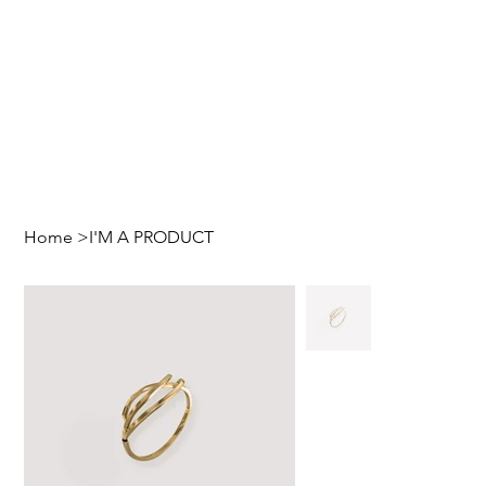
Home
>
I'M A PRODUCT