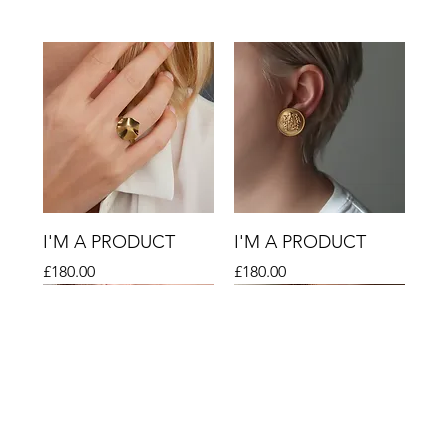
I'M A PRODUCT
I'M A PRODUCT
Price
Price
£180.00
£180.00
Sale
Sale
Sale