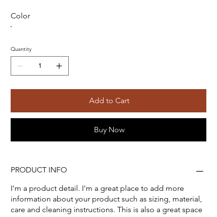
Color
Quantity
Add to Cart
Buy Now
PRODUCT INFO
I'm a product detail. I'm a great place to add more
information about your product such as sizing, material,
care and cleaning instructions. This is also a great space