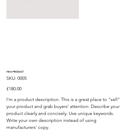
I'M A PRODUCT
SKU
SKU:
0005
0005
Price
£180.00
I'm a product description. This is a great place to "sell"
your product and grab buyers' attention. Describe your
product clearly and concisely. Use unique keywords.
Write your own description instead of using
manufacturers' copy.