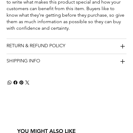
to write what makes this product special and how your
customers can benefit from this item. Buyers like to
know what they’re getting before they purchase, so give
them as much information as possible so they can buy
with confidence and certainty.
RETURN & REFUND POLICY
SHIPPING INFO
YOU MIGHT ALSO LIKE