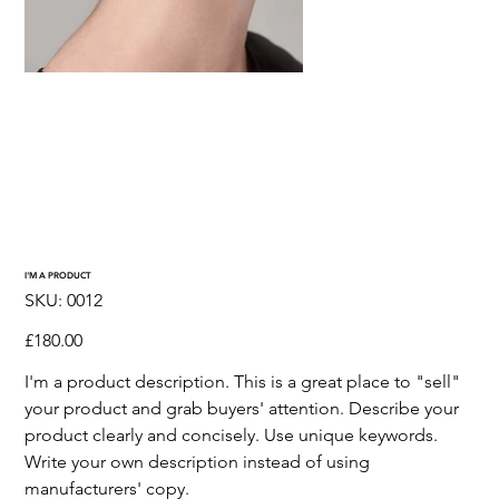
I'M A PRODUCT
SKU
SKU:
0012
0012
Price
£180.00
I'm a product description. This is a great place to "sell"
your product and grab buyers' attention. Describe your
product clearly and concisely. Use unique keywords.
Write your own description instead of using
manufacturers' copy.