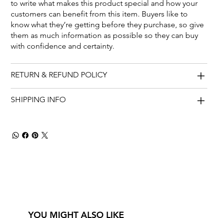
to write what makes this product special and how your
customers can benefit from this item. Buyers like to
know what they’re getting before they purchase, so give
them as much information as possible so they can buy
with confidence and certainty.
RETURN & REFUND POLICY
SHIPPING INFO
YOU MIGHT ALSO LIKE