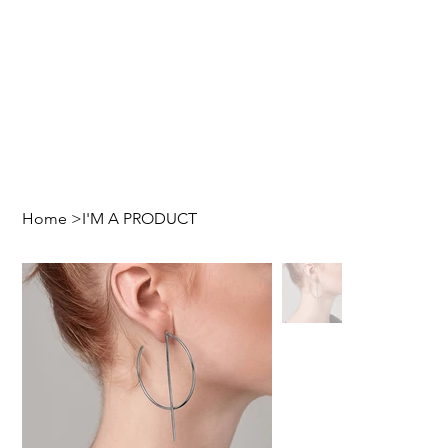
Home
>
I'M A PRODUCT