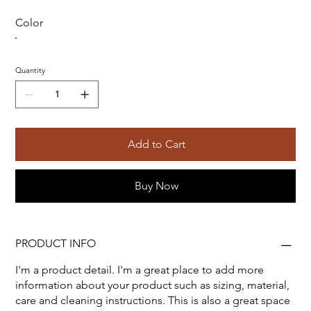
Color
Quantity
Add to Cart
Buy Now
PRODUCT INFO
I'm a product detail. I'm a great place to add more
information about your product such as sizing, material,
care and cleaning instructions. This is also a great space