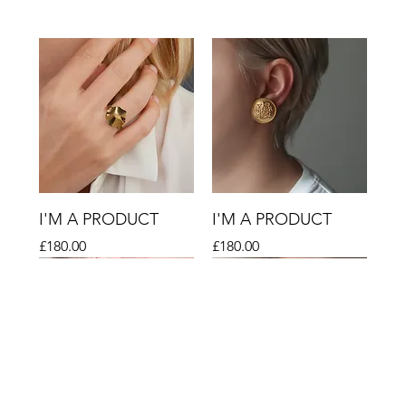
I'M A PRODUCT
I'M A PRODUCT
Price
Price
£180.00
£180.00
Sale
Sale
Sale