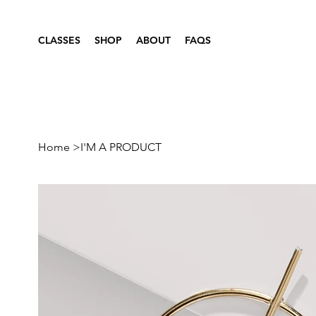
CLASSES
SHOP
ABOUT
FAQS
Home
>
I'M A PRODUCT