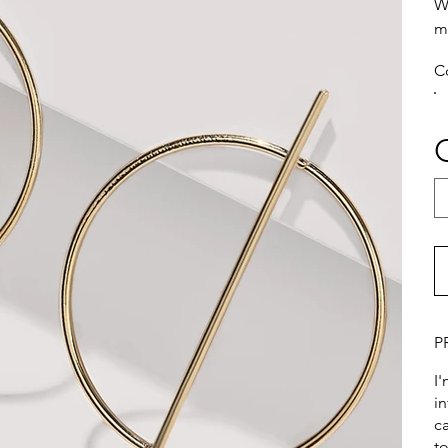
W
m
C
P
I
i
ca
t