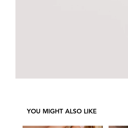
YOU MIGHT ALSO LIKE