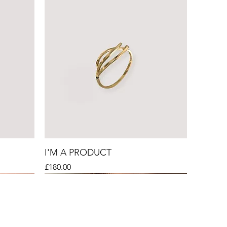
I'M A PRODUCT
Price
£180.00