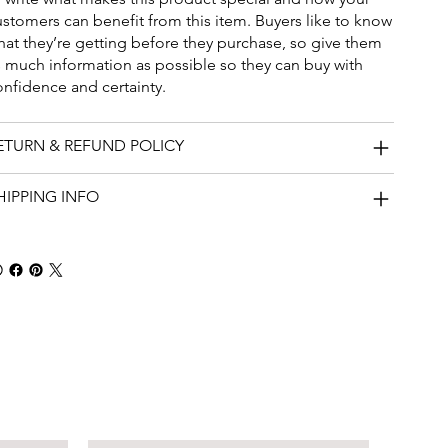
ustomers can benefit from this item. Buyers like to know
hat they’re getting before they purchase, so give them
s much information as possible so they can buy with
onfidence and certainty.
ETURN & REFUND POLICY
HIPPING INFO