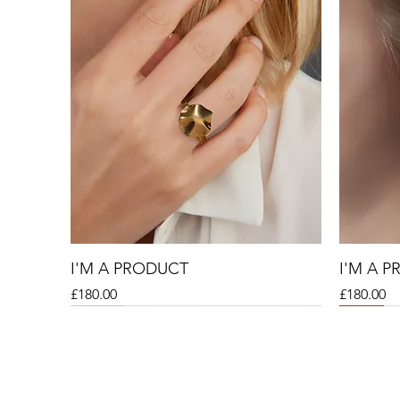
I'M A PRODUCT
I'M A 
Price
Price
£180.00
£180.00
Sale
Sale
Sale