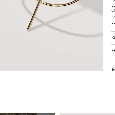
c
w
a
c
R
S