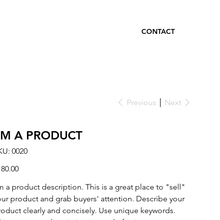
CONTACT
Previous
Next
I'M A PRODUCT
SKU
KU:
0020
0020
ce
180.00
m a product description. This is a great place to "sell"
our product and grab buyers' attention. Describe your
roduct clearly and concisely. Use unique keywords.