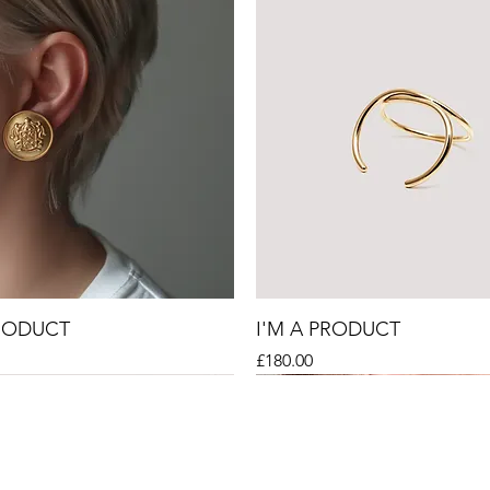
PRODUCT
I'M A PRODUCT
Price
£180.00