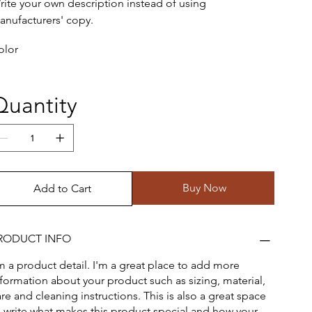
rite your own description instead of using
anufacturers' copy.
olor
Quantity
Buy Now
Add to Cart
RODUCT INFO
'm a product detail. I'm a great place to add more
nformation about your product such as sizing, material,
re and cleaning instructions. This is also a great space
o write what makes this product special and how your