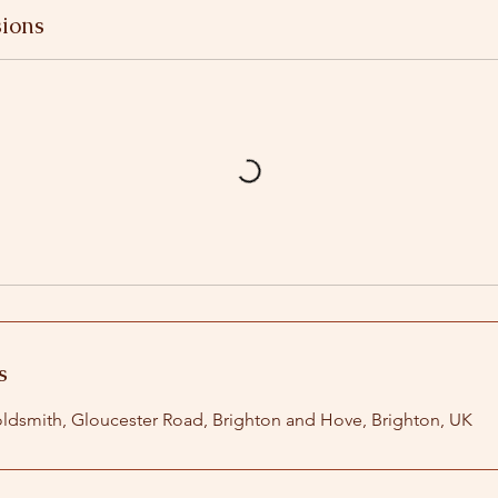
ions
s
ldsmith, Gloucester Road, Brighton and Hove, Brighton, UK