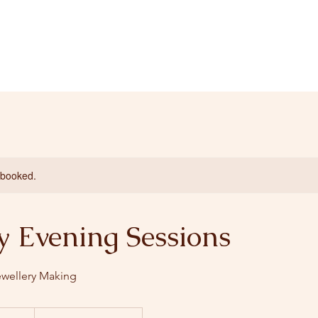
y booked.
 Evening Sessions
ewellery Making
0