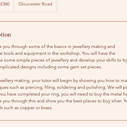
tish
£360
Gloucester Road
unds
ption
de you through some of the basics in jewellery making and
he tools and equipment in the workshop. You will have the
 some simple pieces of jewellery and develop your skills to tr
plicated designs including some gem set pieces.
ewellery making, your tutor will begin by showing you how to ma
ques such as piercing, filing, soldering and polishing. We will pr
you have completed your ring, you will need to buy the metal fo
de you through this and show you the best places to buy silver. Y
s such as copper or brass.