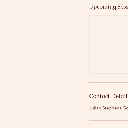
Upcoming Sess
Contact Detail
Julian Stephens Go