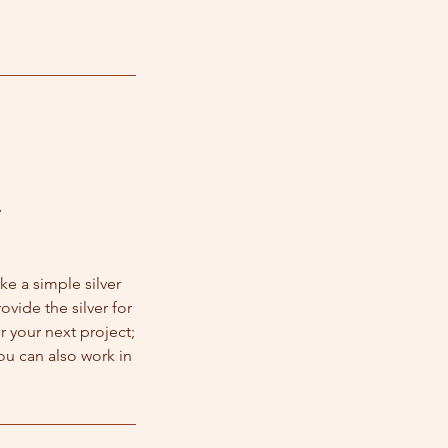
y
ke a simple silver
ovide the silver for
r your next project;
ou can also work in