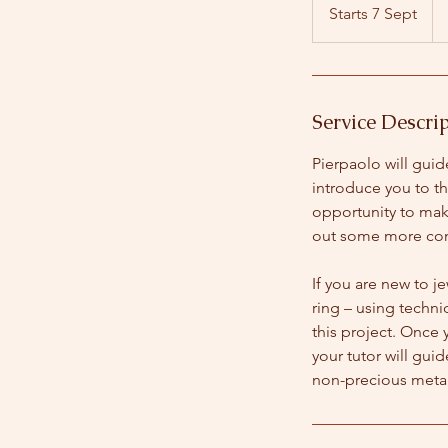
Bri
Starts 7 Sept
S
po
t
a
r
t
Service Descri
s
7
Pierpaolo will gui
S
introduce you to t
e
opportunity to make
p
out some more com
t
If you are new to j
ring – using techni
this project. Once 
your tutor will gui
non-precious metal