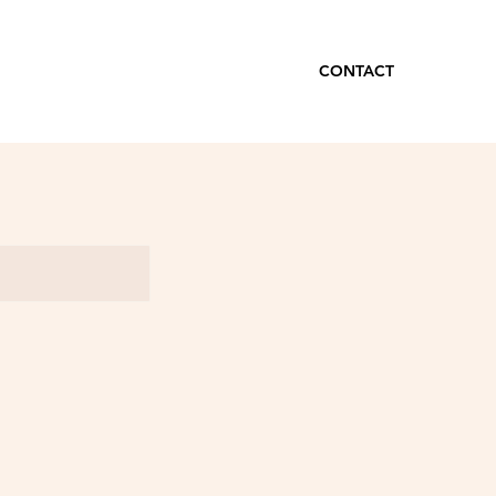
CONTACT