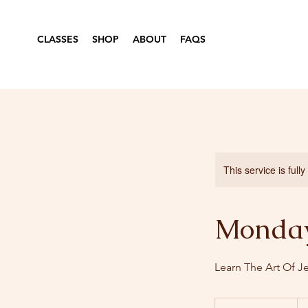
CLASSES
SHOP
ABOUT
FAQS
This service is full
Monday
Learn The Art Of J
36