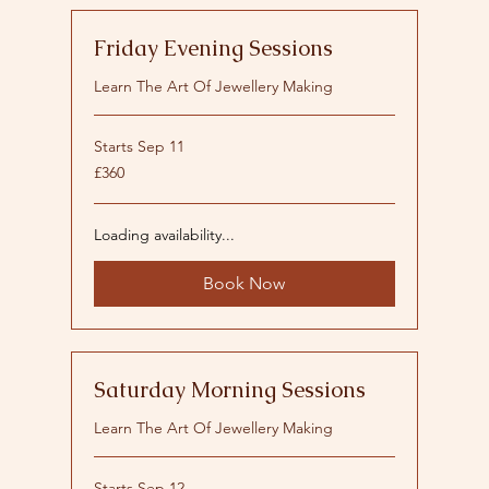
Friday Evening Sessions
Learn The Art Of Jewellery Making
Starts Sep 11
360
£360
British
pounds
Loading availability...
Book Now
Saturday Morning Sessions
Learn The Art Of Jewellery Making
Starts Sep 12