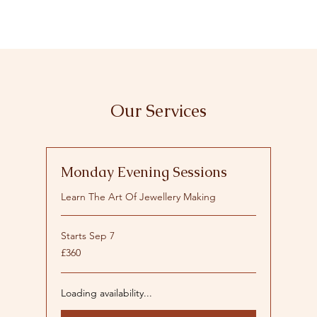
Our Services
Monday Evening Sessions
Learn The Art Of Jewellery Making
Starts Sep 7
360
£360
British
pounds
Loading availability...