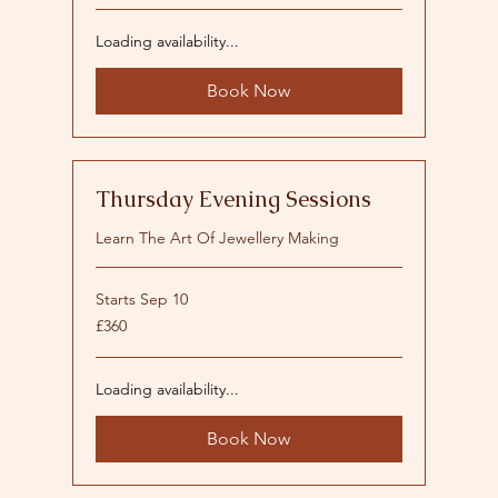
Loading availability...
Book Now
Thursday Evening Sessions
Learn The Art Of Jewellery Making
Starts Sep 10
360
£360
British
pounds
Loading availability...
Book Now