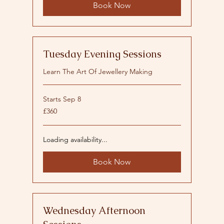
Book Now
Tuesday Evening Sessions
Learn The Art Of Jewellery Making
Starts Sep 8
360
£360
British
pounds
Loading availability...
Book Now
Wednesday Afternoon