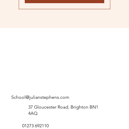
School@julianstephens.com
37 Gloucester Road, Brighton BN1
4AQ
01273 692110