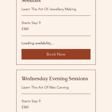
Sessions
Learn The Art Of Jewellery Making
Starts Sep 9
360
£360
British
pounds
Loading availability...
Book Now
Wednesday Evening Sessions
Learn The Art Of Wax Carving
Starts Sep 9
360
£360
British
pounds