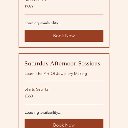
360
£360
British
pounds
Loading availability...
Book Now
Saturday Afternoon Sessions
Learn The Art Of Jewellery Making
Starts Sep 12
360
£360
British
pounds
Loading availability...
Book Now