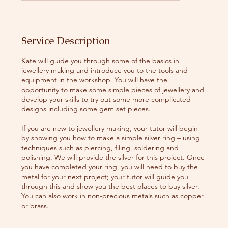
a
r
t
s
Service Description
8
S
Kate will guide you through some of the basics in
e
jewellery making and introduce you to the tools and
p
equipment in the workshop. You will have the
t
opportunity to make some simple pieces of jewellery and
develop your skills to try out some more complicated
designs including some gem set pieces.
If you are new to jewellery making, your tutor will begin
by showing you how to make a simple silver ring – using
techniques such as piercing, filing, soldering and
polishing. We will provide the silver for this project. Once
you have completed your ring, you will need to buy the
metal for your next project; your tutor will guide you
through this and show you the best places to buy silver.
You can also work in non-precious metals such as copper
or brass.