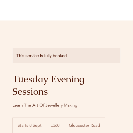
This service is fully booked.
Tuesday Evening
Sessions
Learn The Art Of Jewellery Making
360
British
Starts 8 Sept
S
£360
Gloucester Road
pounds
t