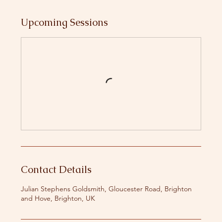
Upcoming Sessions
Contact Details
Julian Stephens Goldsmith, Gloucester Road, Brighton
and Hove, Brighton, UK